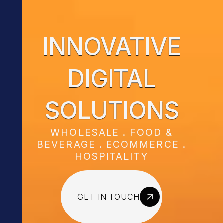
INNOVATIVE
DIGITAL
SOLUTIONS
WHOLESALE . FOOD &
BEVERAGE . ECOMMERCE .
HOSPITALITY
GET IN TOUCH